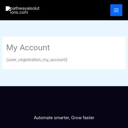
Skip
to
content
My Account
[user_registration_my_account]
Automate smarter, Grow faster