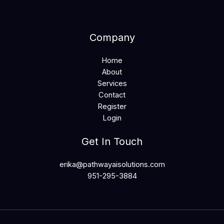
Company
Home
About
Services
Contact
Register
Login
Get In Touch
erika@pathwayaisolutions.com
951-295-3884