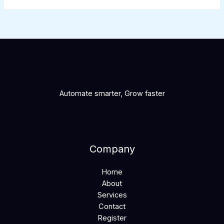
Automate smarter, Grow faster
Company
Home
About
Services
Contact
Register