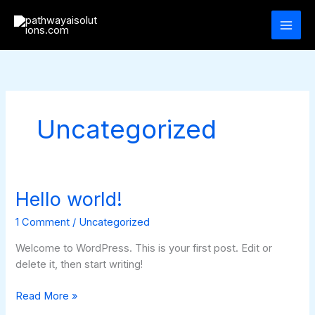
Skip
to
content
Uncategorized
Hello
Hello world!
world!
1 Comment
/
Uncategorized
Welcome to WordPress. This is your first post. Edit or
delete it, then start writing!
Read More »